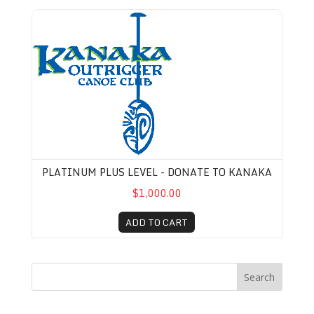
Platinum Plus Level - Donate to Kanaka
PLATINUM PLUS LEVEL - DONATE TO KANAKA
$1,000.00
ADD TO CART
Search