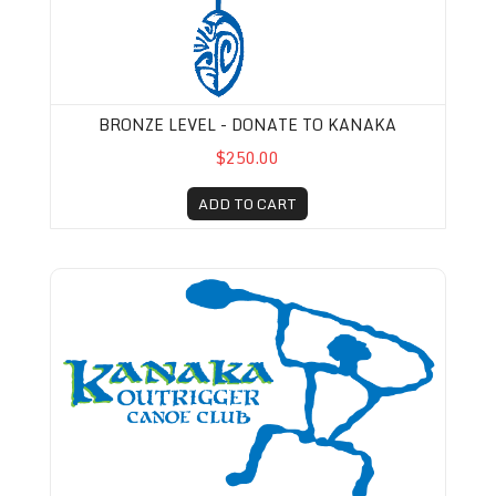
BRONZE LEVEL - DONATE TO KANAKA
$250.00
ADD TO CART
Kanaka Membership-Pro-rated (August 1st-De