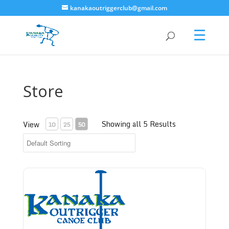
kanakaoutriggerclub@gmail.com
Store
Showing all 5 Results
View
10
25
50
Bronze Level - Donate to Kanaka