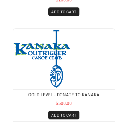
ADD TO CART
Gold Level - Donate to Kanaka
GOLD LEVEL - DONATE TO KANAKA
$500.00
ADD TO CART