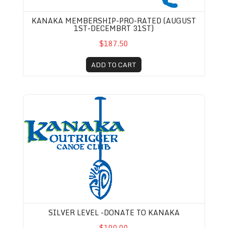
KANAKA MEMBERSHIP-PRO-RATED (AUGUST
1ST-DECEMBRT 31ST)
$187.50
ADD TO CART
Silver Level -Donate to Kanaka
SILVER LEVEL -DONATE TO KANAKA
$100.00