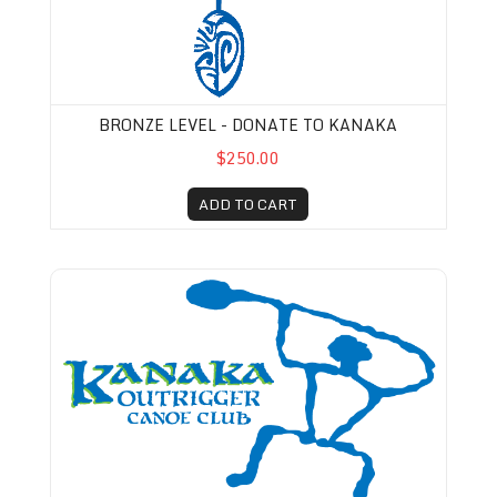
BRONZE LEVEL - DONATE TO KANAKA
$250.00
ADD TO CART
Kanaka Membership-Pro-rated (August 1st-De