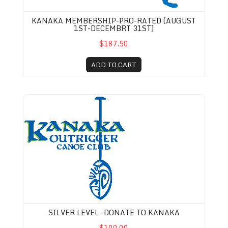
KANAKA MEMBERSHIP-PRO-RATED (AUGUST
1ST-DECEMBRT 31ST)
$187.50
ADD TO CART
Silver Level -Donate to Kanaka
SILVER LEVEL -DONATE TO KANAKA
$100.00