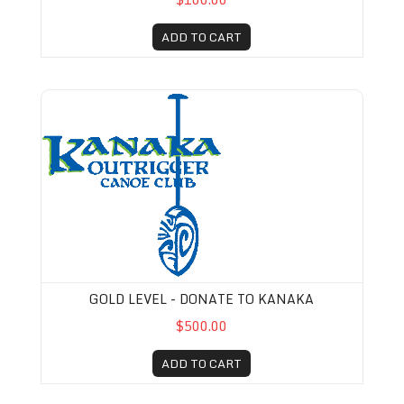
ADD TO CART
Gold Level - Donate to Kanaka
GOLD LEVEL - DONATE TO KANAKA
$500.00
ADD TO CART