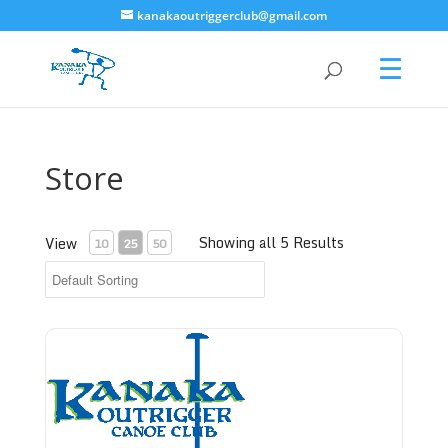
kanakaoutriggerclub@gmail.com
Store
Showing all 5 Results
View
10
25
50
Bronze Level - Donate to Kanaka