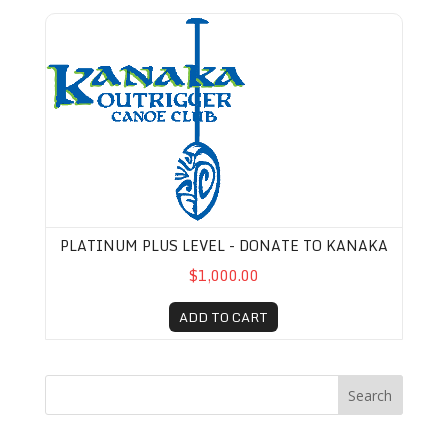
Platinum Plus Level - Donate to Kanaka
PLATINUM PLUS LEVEL - DONATE TO KANAKA
$1,000.00
ADD TO CART
Search