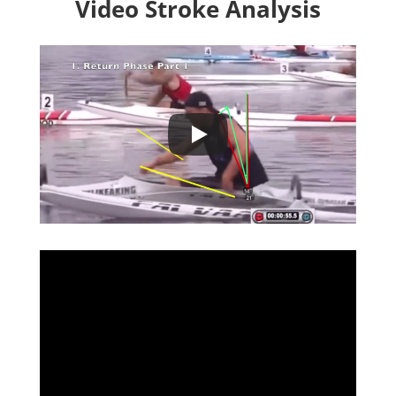
Video
Stroke
Analysis