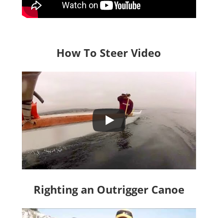
How To Steer Video
Righting an Outrigger Canoe