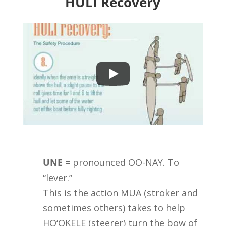
HULI Recovery
UNE
= pronounced OO-NAY. To
“lever.”
This is the action MUA (stroker and
sometimes others) takes to help
HO‘OKELE (steerer) turn the bow of