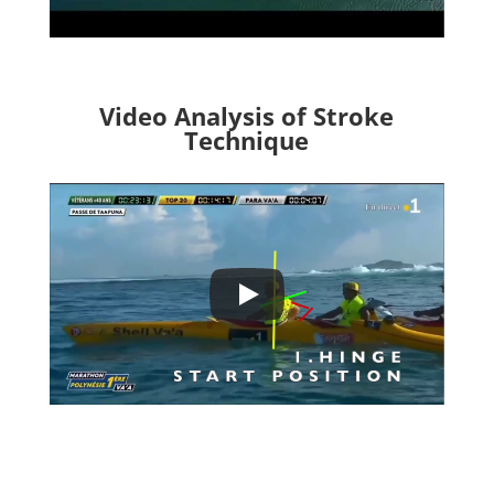
Video Analysis of Stroke
Technique