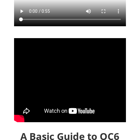
A Basic Guide to OC6