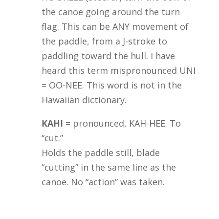
the canoe going around the turn
flag. This can be ANY movement of
the paddle, from a J-stroke to
paddling toward the hull. I have
heard this term mispronounced UNI
= OO-NEE. This word is not in the
Hawaiian dictionary.
KAHI
= pronounced, KAH-HEE. To
“cut.”
Holds the paddle still, blade
“cutting” in the same line as the
canoe. No “action” was taken.