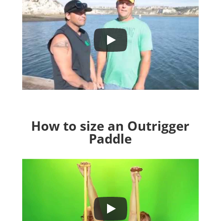
How to size an Outrigger
Paddle