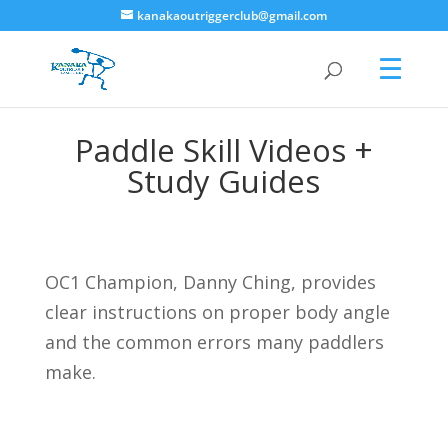
kanakaoutriggerclub@gmail.com
Paddle Skill Videos +
Study Guides
OC1 Champion, Danny Ching, provides
clear instructions on proper body angle
and the common errors many paddlers
make.