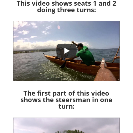
This video shows seats 1 and 2
doing three turns:
The first part of this video
shows the steersman in one
turn: