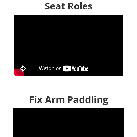
Seat Roles
Fix Arm Paddling