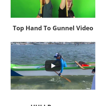
Top Hand To Gunnel Video