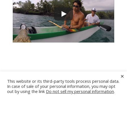
Introduction to Hawaiian
×
This website or its third-party tools process personal data.
Outrigger Canoeing
In case of sale of your personal information, you may opt
out by using the link
Do not sell my personal information
.
1