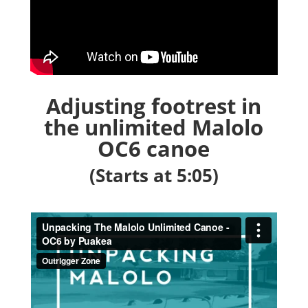
Adjusting footrest in
the unlimited Malolo
OC6 canoe
(Starts at 5:05)