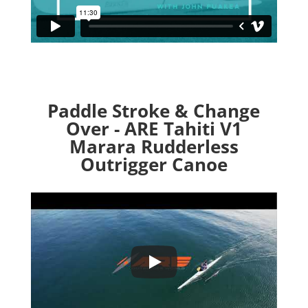
Paddle Stroke & Change
Over - ARE Tahiti V1
Marara Rudderless
Outrigger Canoe