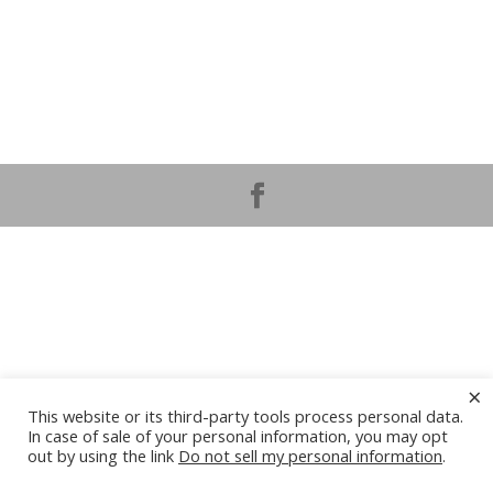
×
This website or its third-party tools process personal data.
In case of sale of your personal information, you may opt
out by using the link
Do not sell my personal information
.