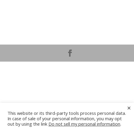
×
This website or its third-party tools process personal data.
In case of sale of your personal information, you may opt
out by using the link
Do not sell my personal information
.