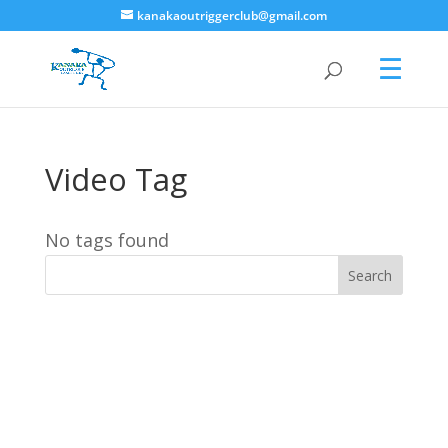
kanakaoutriggerclub@gmail.com
Video Tag
No tags found
Search