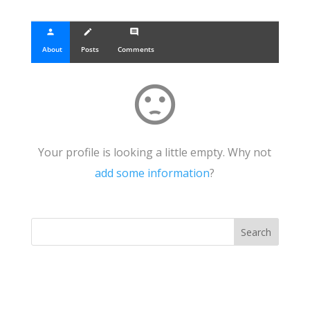
person
create
comment
About
Posts
Comments
sentiment_dissatisfied
Your profile is looking a little empty. Why not
add some information
?
Search