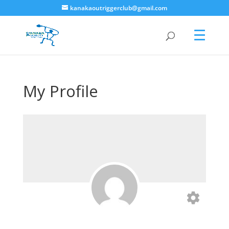
kanakaoutriggerclub@gmail.com
My Profile
settings