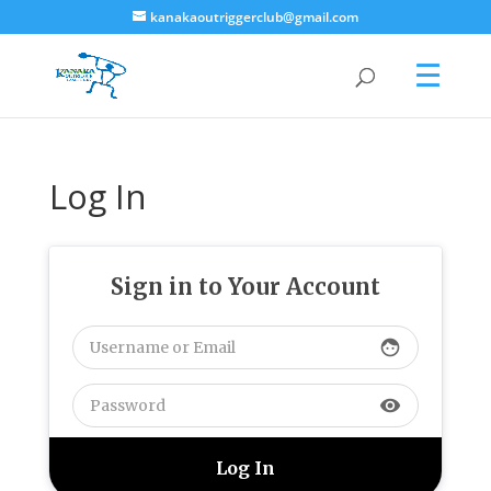
kanakaoutriggerclub@gmail.com
Log In
Sign in to Your Account
face
visibility