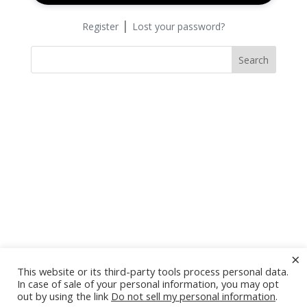
|
Register
Lost your password?
Search
×
This website or its third-party tools process personal data.
In case of sale of your personal information, you may opt
out by using the link
Do not sell my personal information
.