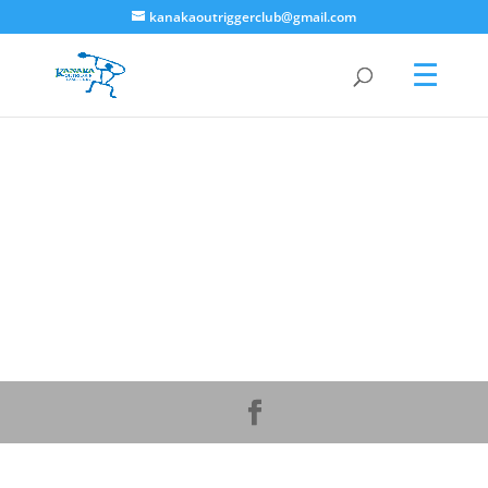
kanakaoutriggerclub@gmail.com