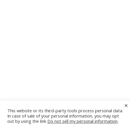
×
This website or its third-party tools process personal data.
In case of sale of your personal information, you may opt
out by using the link
Do not sell my personal information
.