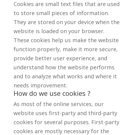
Cookies are small text files that are used
to store small pieces of information.
They are stored on your device when the
website is loaded on your browser.
These cookies help us make the website
function properly, make it more secure,
provide better user experience, and
understand how the website performs
and to analyze what works and where it
needs improvement.
How do we use cookies ?
As most of the online services, our
website uses first-party and third-party
cookies for several purposes. First-party
cookies are mostly necessary for the