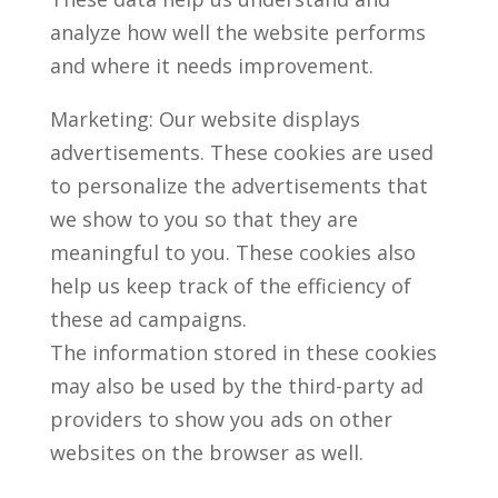
analyze how well the website performs
and where it needs improvement.
Marketing: Our website displays
advertisements. These cookies are used
to personalize the advertisements that
we show to you so that they are
meaningful to you. These cookies also
help us keep track of the efficiency of
these ad campaigns.
The information stored in these cookies
may also be used by the third-party ad
providers to show you ads on other
websites on the browser as well.