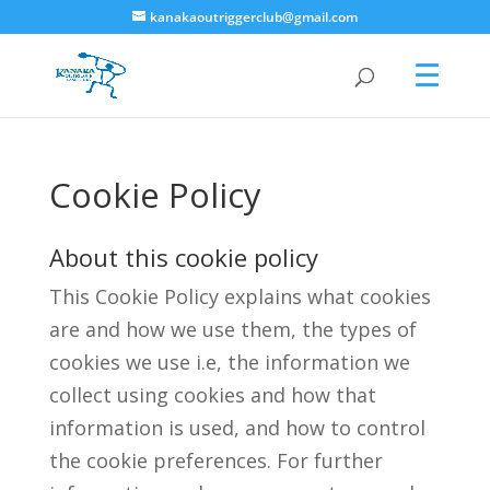
kanakaoutriggerclub@gmail.com
Cookie Policy
About this cookie policy
This Cookie Policy explains what cookies
are and how we use them, the types of
cookies we use i.e, the information we
collect using cookies and how that
information is used, and how to control
the cookie preferences. For further