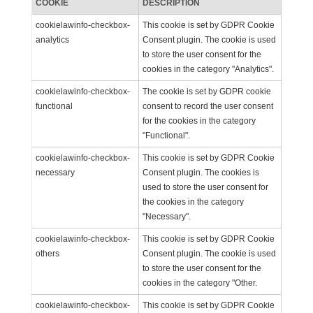
COOKIE
DESCRIPTION
cookielawinfo-checkbox-
This cookie is set by GDPR Cookie
analytics
Consent plugin. The cookie is used
to store the user consent for the
cookies in the category "Analytics".
cookielawinfo-checkbox-
The cookie is set by GDPR cookie
functional
consent to record the user consent
for the cookies in the category
"Functional".
cookielawinfo-checkbox-
This cookie is set by GDPR Cookie
necessary
Consent plugin. The cookies is
used to store the user consent for
the cookies in the category
"Necessary".
cookielawinfo-checkbox-
This cookie is set by GDPR Cookie
others
Consent plugin. The cookie is used
to store the user consent for the
cookies in the category "Other.
cookielawinfo-checkbox-
This cookie is set by GDPR Cookie