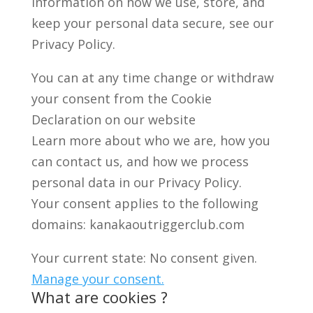
information on how we use, store, and
keep your personal data secure, see our
Privacy Policy.
You can at any time change or withdraw
your consent from the Cookie
Declaration on our website
Learn more about who we are, how you
can contact us, and how we process
personal data in our Privacy Policy.
Your consent applies to the following
domains: kanakaoutriggerclub.com
Your current state: No consent given.
Manage your consent.
What are cookies ?