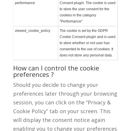
performance
Consent plugin. The cookie is used
to store the user consent for the
cookies in the category
"Performance".
viewed_cookie_policy
The cookie is set by the GDPR
Cookie Consent plugin and is used
to store whether or not user has
consented to the use of cookies. It
does not store any personal data.
How can I control the cookie
preferences ?
Should you decide to change your
preferences later through your browsing
session, you can click on the “Privacy &
Cookie Policy” tab on your screen. This
will display the consent notice again
enabling you to change your preferences