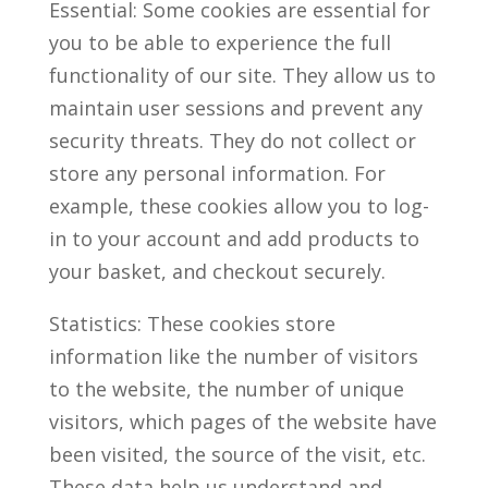
Essential: Some cookies are essential for
you to be able to experience the full
functionality of our site. They allow us to
maintain user sessions and prevent any
security threats. They do not collect or
store any personal information. For
example, these cookies allow you to log-
in to your account and add products to
your basket, and checkout securely.
Statistics: These cookies store
information like the number of visitors
to the website, the number of unique
visitors, which pages of the website have
been visited, the source of the visit, etc.
These data help us understand and