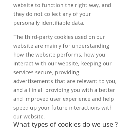
website to function the right way, and
they do not collect any of your
personally identifiable data.
The third-party cookies used on our
website are mainly for understanding
how the website performs, how you
interact with our website, keeping our
services secure, providing
advertisements that are relevant to you,
and all in all providing you with a better
and improved user experience and help
speed up your future interactions with
our website.
What types of cookies do we use ?