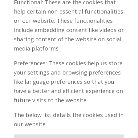
Functional: These are the cookies that
help certain non-essential functionalities
on our website. These functionalities
include embedding content like videos or
sharing content of the website on social
media platforms.
Preferences: These cookies help us store
your settings and browsing preferences
like language preferences so that you
have a better and efficient experience on
future visits to the website.
The below list details the cookies used in
our website.