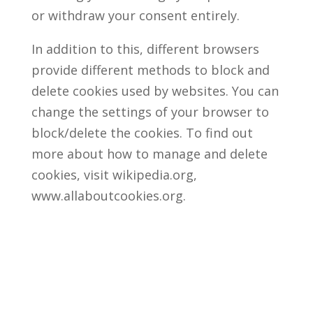
or withdraw your consent entirely.
In addition to this, different browsers
provide different methods to block and
delete cookies used by websites. You can
change the settings of your browser to
block/delete the cookies. To find out
more about how to manage and delete
cookies, visit wikipedia.org,
www.allaboutcookies.org.